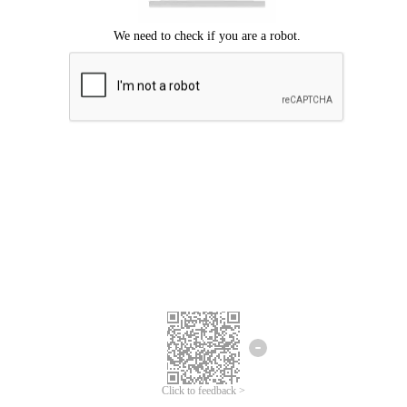
Click to feedback >