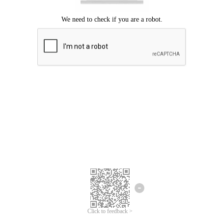
Click to feedback >