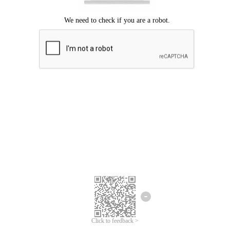
Click to feedback >