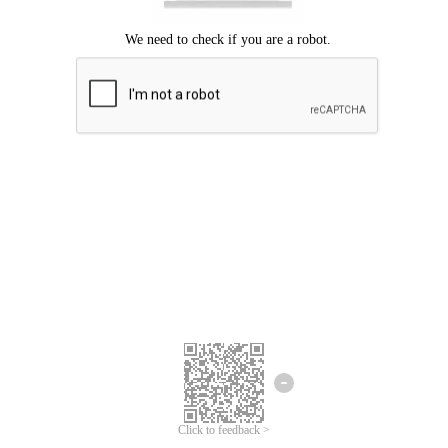
Click to feedback >