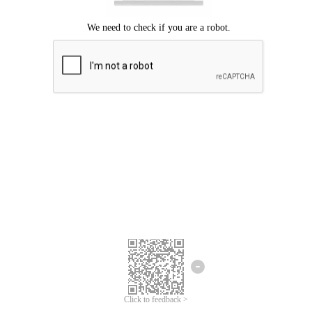
Click to feedback >