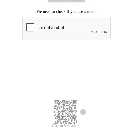
Click to feedback >