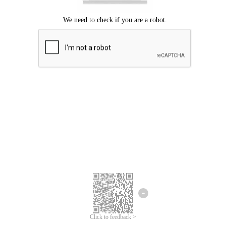
Click to feedback >