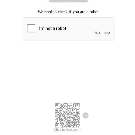
Click to feedback >