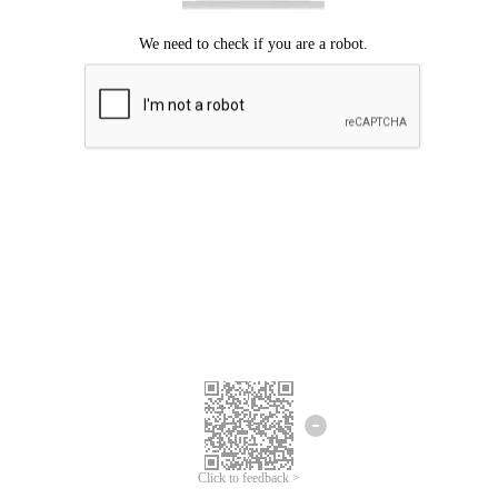
Click to feedback >