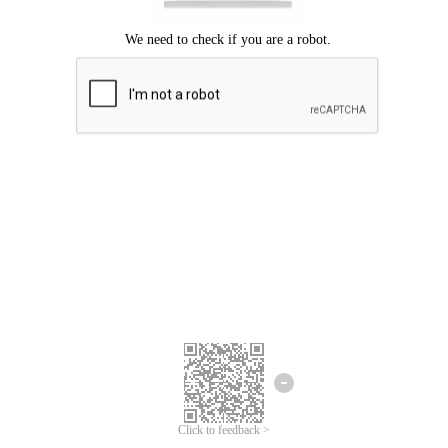
Click to feedback >