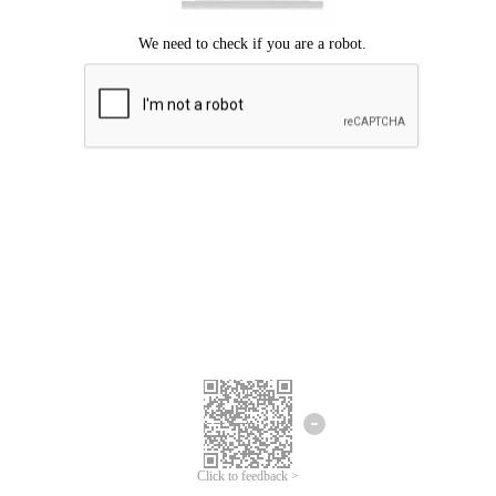
Click to feedback >