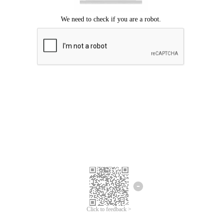
Click to feedback >