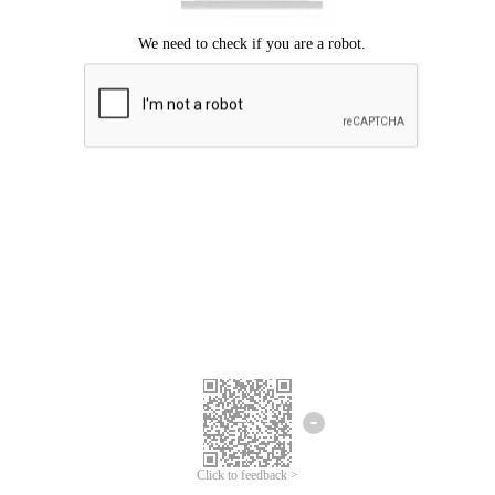
Click to feedback >