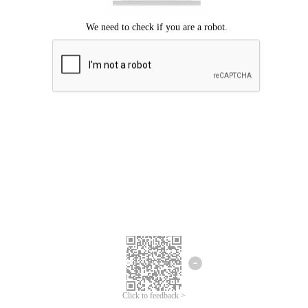
Click to feedback >