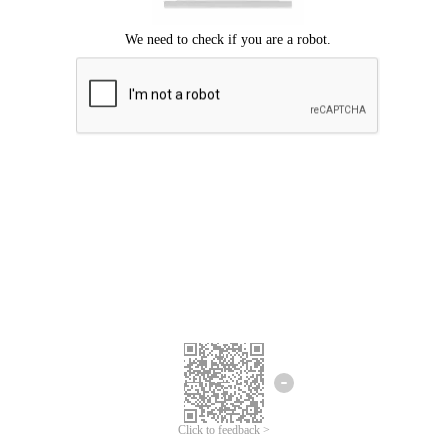
Click to feedback >