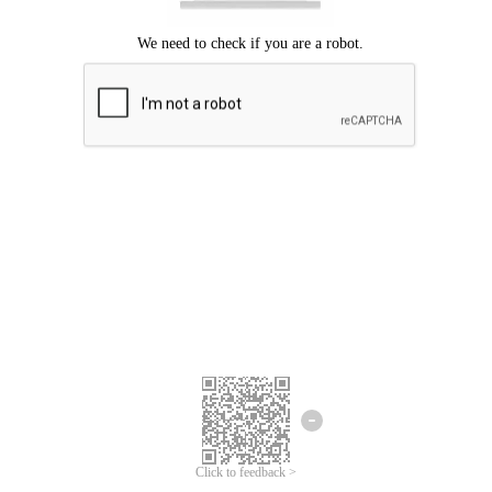
Click to feedback >