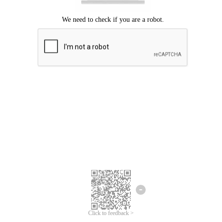
Click to feedback >