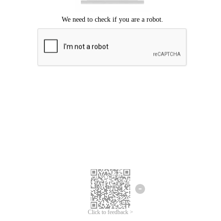
Click to feedback >