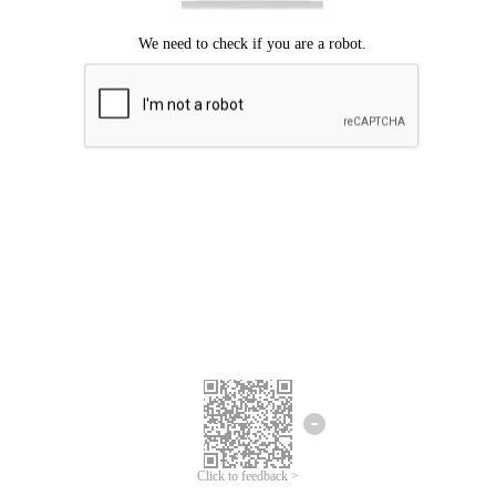
Click to feedback >