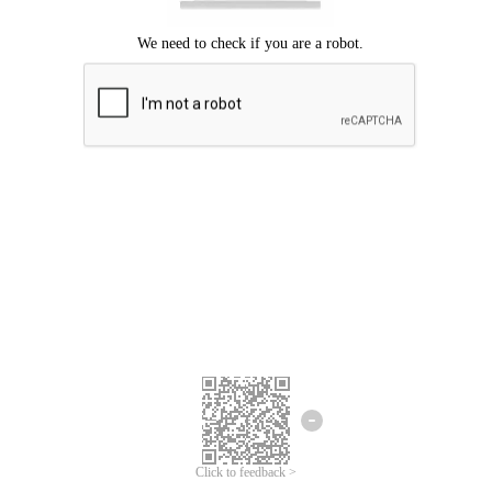
Click to feedback >