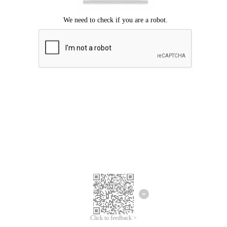
Click to feedback >