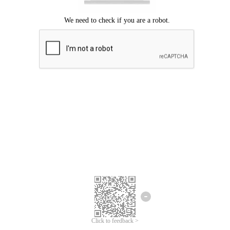
Click to feedback >