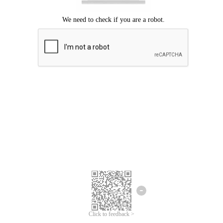
Click to feedback >