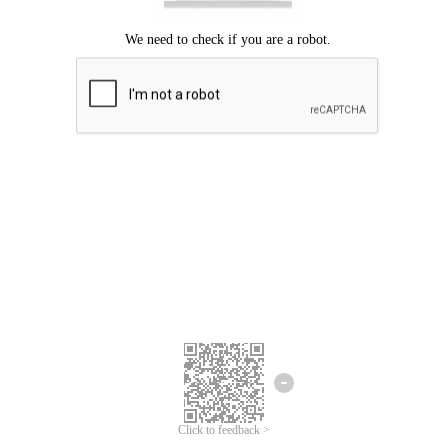
Click to feedback >