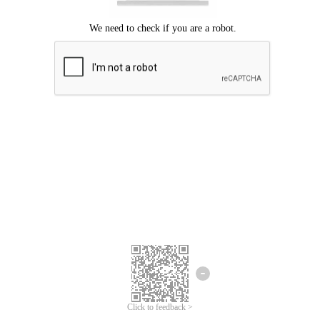
Click to feedback >