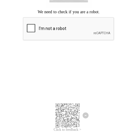
Click to feedback >