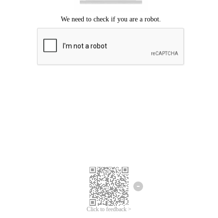
Click to feedback >