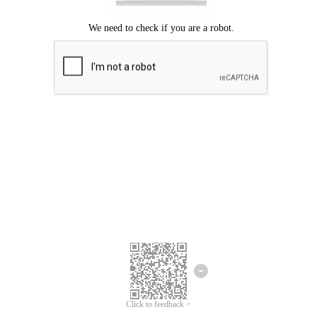
Click to feedback >