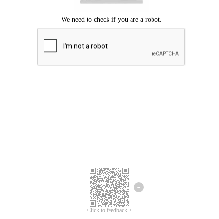
Click to feedback >