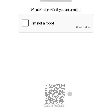
Click to feedback >