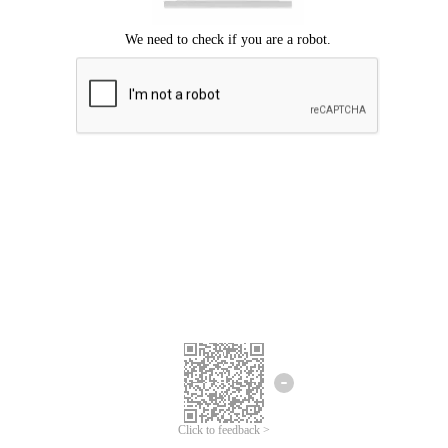
Click to feedback >