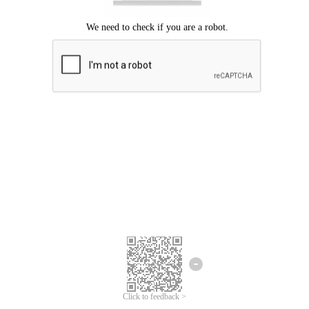
Click to feedback >