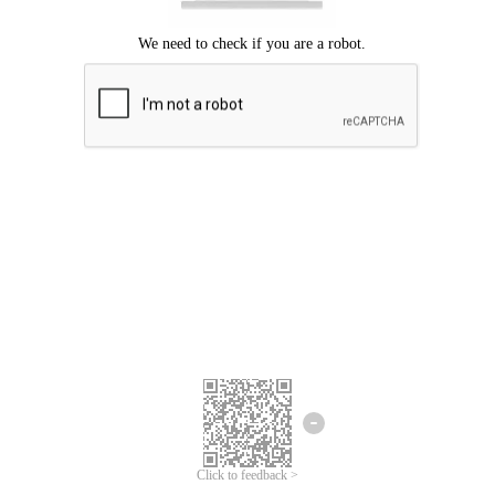
Click to feedback >