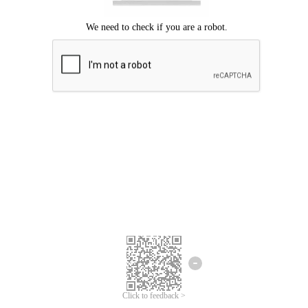
Click to feedback >