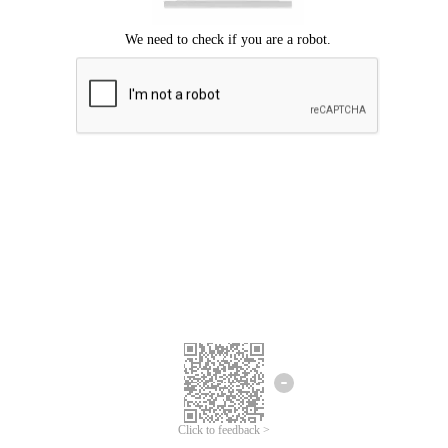
Click to feedback >