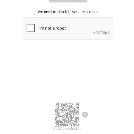
Click to feedback >