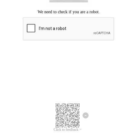
Click to feedback >