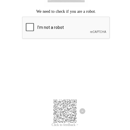
Click to feedback >