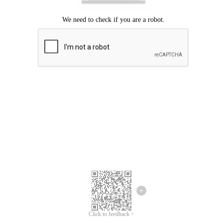
Click to feedback >