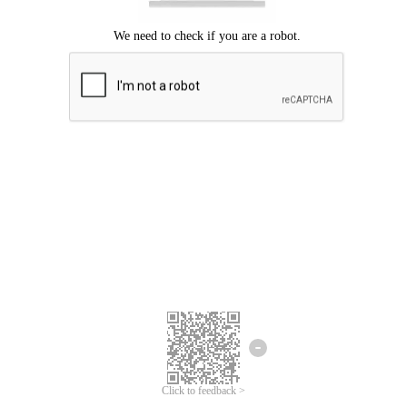
Click to feedback >