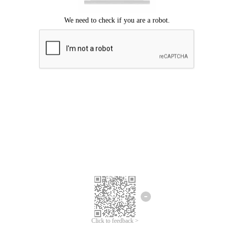
Click to feedback >