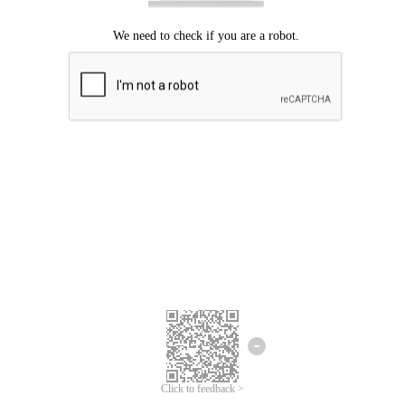
Click to feedback >