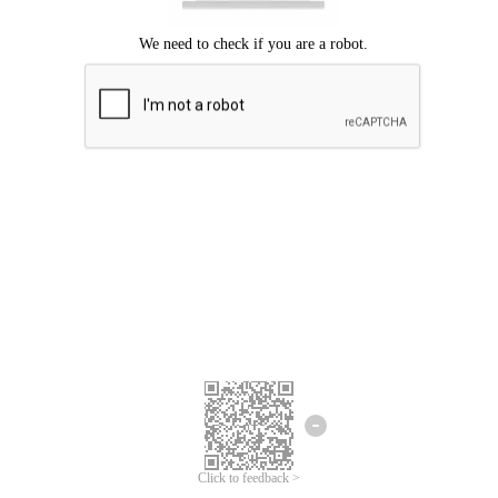
Click to feedback >