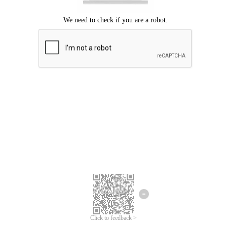
Click to feedback >