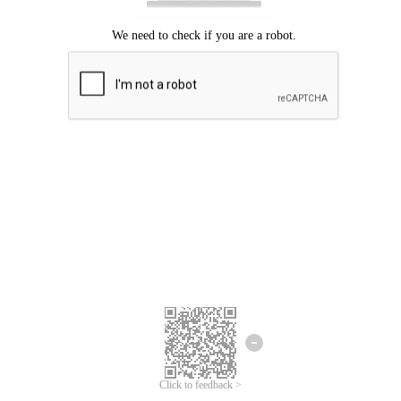
Click to feedback >