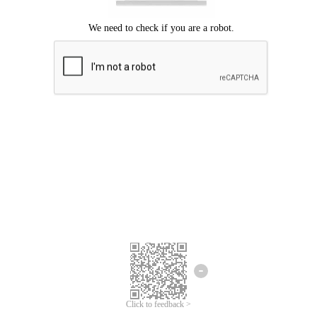
Click to feedback >