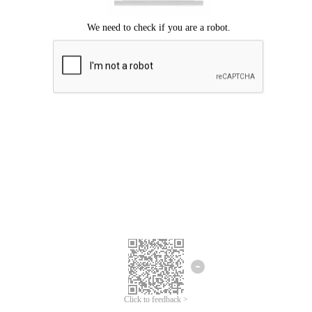
Click to feedback >