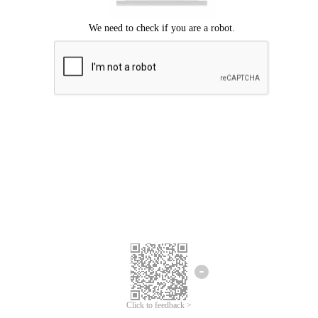
Click to feedback >