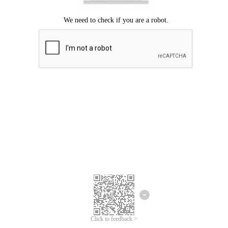
Click to feedback >