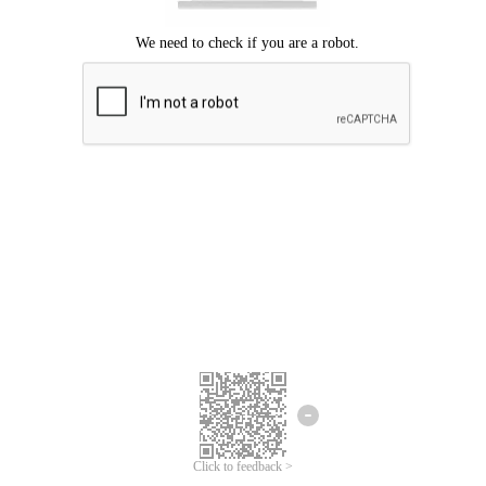
Click to feedback >